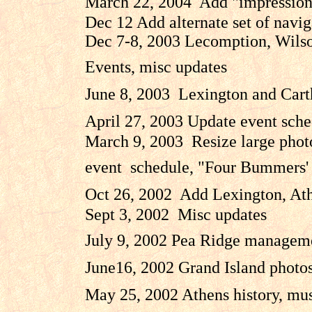
March 22, 2004 Add "impressions"
Dec 12 Add alternate set of navi
Dec 7-8, 2003 Lecomption, Wilson
Events, misc updates
June 8, 2003 Lexington and Carth
April 27, 2003 Update event sched
March 9, 2003 Resize large photos
event schedule, "Four Bummers' s
Oct 26, 2002 Add Lexington, Athe
Sept 3, 2002 Misc updates
July 9, 2002 Pea Ridge manageme
June16, 2002 Grand Island photo
May 25, 2002 Athens history, musk