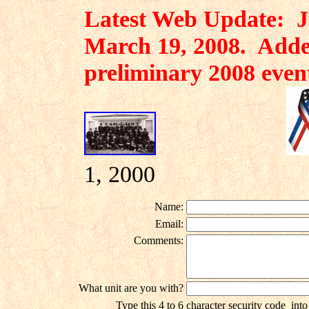
Latest Web Update: Ju
March 19, 2008. Adde
preliminary 2008 even
1, 2000
Name:
Email:
Comments:
What unit are you with?
Type this 4 to 6 character security code
into