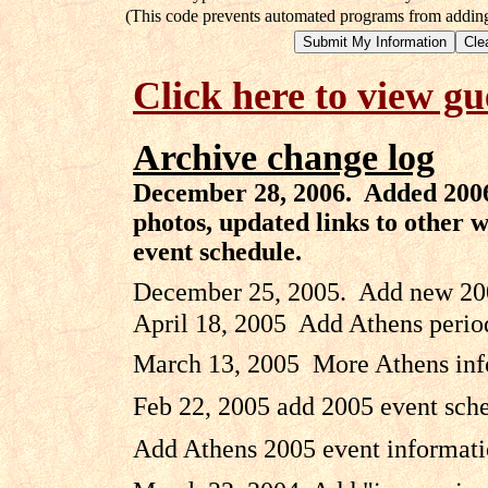
(This code prevents automated programs from adding 
Click here to view g
Archive change log
December 28, 2006. Added 2006 
photos, updated links to other 
event schedule.
December 25, 2005. Add new 2005
April 18, 2005 Add Athens perio
March 13, 2005 More Athens info
Feb 22, 2005 add 2005 event sch
Add Athens 2005 event informati