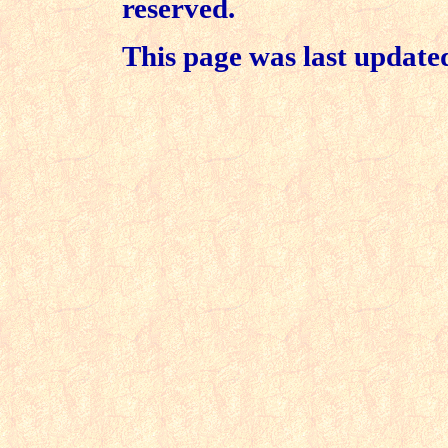
reserved.
This page was last updat