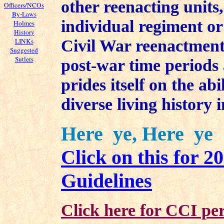
other reenacting units,
Officers/NCOs
By-Laws
individual regiment or
Holmes
History
Civil War reenactment
LINKs
Suggested
Sutlers
post-war time periods a
prides itself on the ab
diverse living history 
Here ye, Here ye
Click on this for 
Guidelines
Click here for CCI per