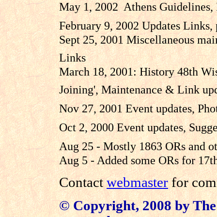
May 1, 2002 Athens Guidelines,
February 9, 2002 Updates Links,
Sept 25, 2001 Miscellaneous mai
Links
March 18, 2001: History 48th Wis
Joining', Maintenance & Link up
Nov 27, 2001 Event updates, Phot
Oct 2, 2000 Event updates, Sugge
Aug 25 - Mostly 1863 ORs and ot
Aug 5 - Added some ORs for 17th
Contact
webmaster
for comm
© Copyright, 2008 by The 