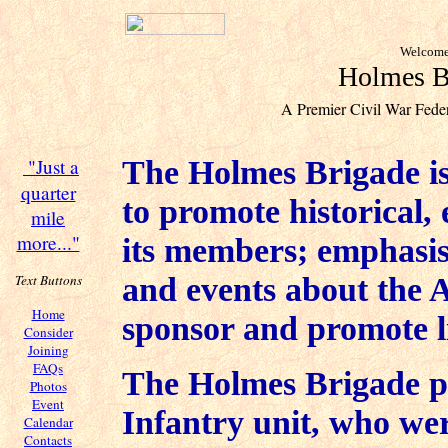
Welcome 
Holmes Br
A Premier Civil War Feder
The Holmes Brigade is
"Just a
quarter
to promote historical, 
mile
more..."
its members; emphasis
and events about the 
Text Buttons
Home
sponsor and promote li
Consider
Joining
FAQs
The Holmes Brigade po
Photos
Event
Infantry unit, who we
Calendar
Contacts